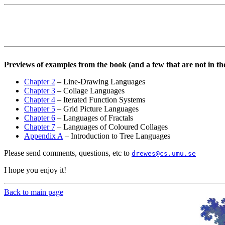
Previews of examples from the book (and a few that are not in th
Chapter 2
– Line-Drawing Languages
Chapter 3
– Collage Languages
Chapter 4
– Iterated Function Systems
Chapter 5
– Grid Picture Languages
Chapter 6
– Languages of Fractals
Chapter 7
– Languages of Coloured Collages
Appendix A
– Introduction to Tree Languages
Please send comments, questions, etc to
drewes@cs.umu.se
I hope you enjoy it!
Back to main page