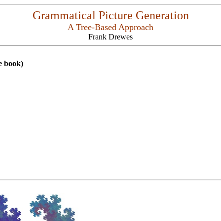
Grammatical Picture Generation
A Tree-Based Approach
Frank Drewes
e book)