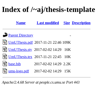
Index of /~aj/thesis-template
Name
Last modified
Size
Description
Parent Directory
-
UmUThesis.pdf
2017-11-21 22:46
109K
UmUThesis.sty
2017-02-02 14:29
16K
UmUThesis.tex
2017-11-21 22:45
10K
base.bib
2017-02-02 14:29
2.2K
umu-logo.pdf
2017-02-02 14:29
15K
Apache/2.4.68 Server at people.cs.umu.se Port 443